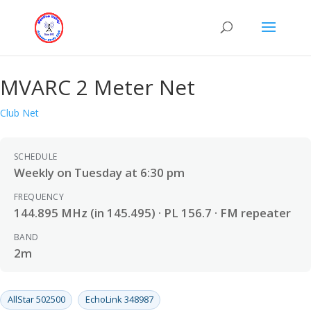
MVARC 2 Meter Net
Club Net
SCHEDULE
Weekly on Tuesday at 6:30 pm
FREQUENCY
144.895 MHz (in 145.495) · PL 156.7 · FM repeater
BAND
2m
AllStar 502500
EchoLink 348987