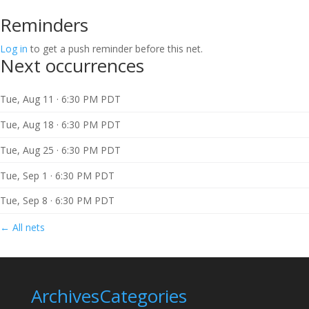
Reminders
Log in
to get a push reminder before this net.
Next occurrences
Tue, Aug 11 · 6:30 PM PDT
Tue, Aug 18 · 6:30 PM PDT
Tue, Aug 25 · 6:30 PM PDT
Tue, Sep 1 · 6:30 PM PDT
Tue, Sep 8 · 6:30 PM PDT
← All nets
Archives
Categories