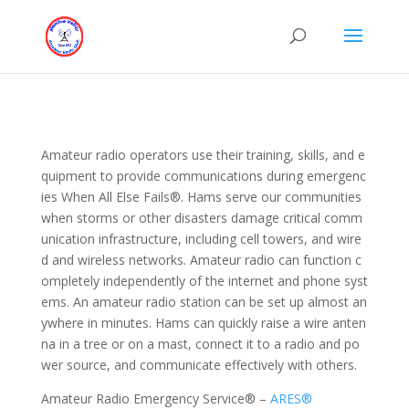
Amateur radio operators use their training, skills, and e
quipment to provide communications during emergenc
ies When All Else Fails®. Hams serve our communities
when storms or other disasters damage critical comm
unication infrastructure, including cell towers, and wire
d and wireless networks. Amateur radio can function c
ompletely independently of the internet and phone syst
ems. An amateur radio station can be set up almost an
ywhere in minutes. Hams can quickly raise a wire anten
na in a tree or on a mast, connect it to a radio and po
wer source, and communicate effectively with others.
Amateur Radio Emergency Service® –
ARES®