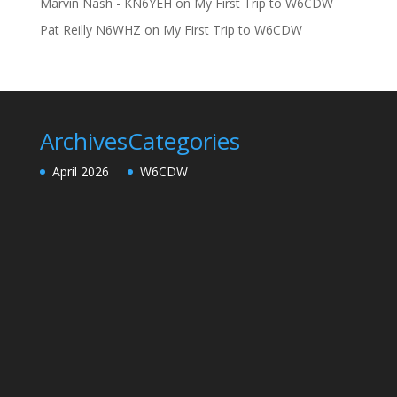
Marvin Nash - KN6YEH
on
My First Trip to W6CDW
Pat Reilly N6WHZ
on
My First Trip to W6CDW
Archives
Categories
April 2026
W6CDW