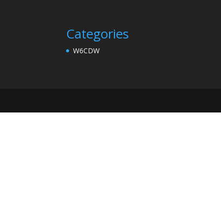
Categories
W6CDW