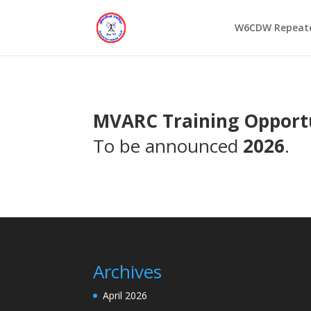
W6CDW Repeat
MVARC Training Opport
To be announced
2026
.
Archives
April 2026