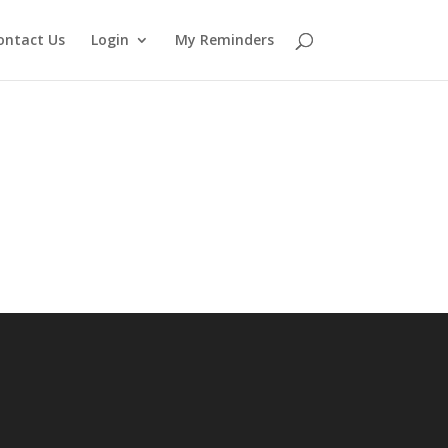
ontact Us
Login
My Reminders