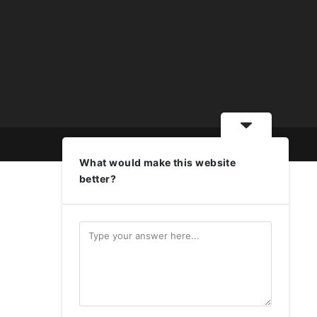
What would make this website
better?