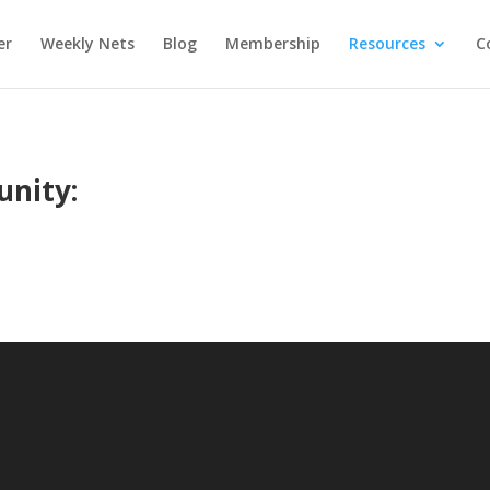
er
Weekly Nets
Blog
Membership
Resources
C
unity: